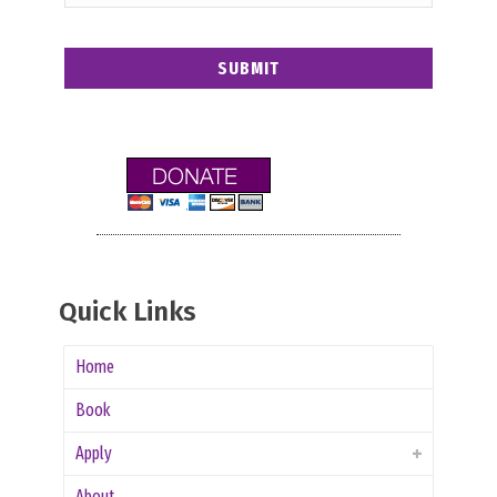
Quick Links
Home
Book
Apply
About