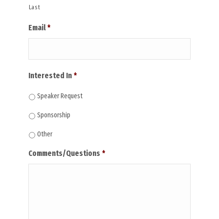
Last
Email
*
Interested In
*
Speaker Request
Sponsorship
Other
Comments/Questions
*