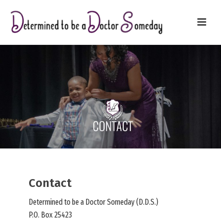
Contact
Determined to be a Doctor Someday (D.D.S.)
P.O. Box 25423