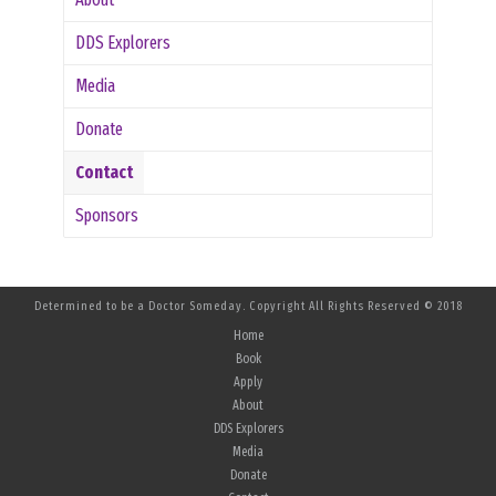
DDS Explorers
Media
Donate
Contact
Sponsors
Determined to be a Doctor Someday. Copyright All Rights Reserved © 2018
Home
Book
Apply
About
DDS Explorers
Media
Donate