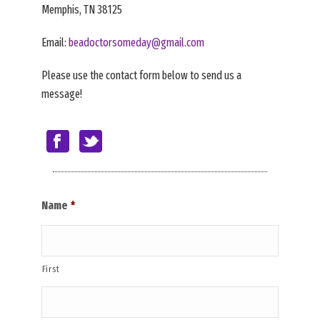
Memphis, TN 38125
Email:
beadoctorsomeday@gmail.com
Please use the contact form below to send us a
message!
Name
*
First