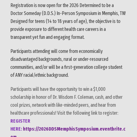
Registration is now open for the 2026 Determined to be a
Doctor Someday (D.D.S.) In-Person Symposium in Memphis, TN!
Designed for teens (14 to 18 years of age), the objective is to
provide exposure to different health care careers in a
transparent yet fun and engaging format.
Participants attending will come from economically
disadvantaged backgrounds, rural or under-resourced
communities, and/or will be a first-generation college student
of ANY racial/ethnic background.
Participants will have the opportunity to win a $1,000
scholarship in honor of Dr. Wisdom F. Coleman, cash, and other
cool prizes, network with like-minded peers, and hear from
healthcare professionals! Visit the following link to register:
REGISTER
HERE:
https://2026DDSMemphisSymposium.eventbrite.c
om