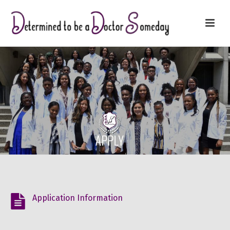
Application Information