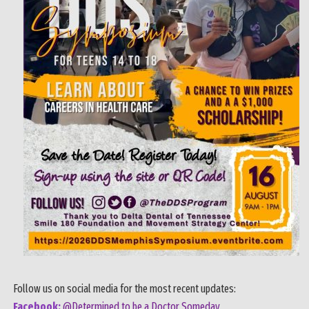
Follow us on social media for the most recent updates:
Facebook:
@Determined to be a Doctor Someday