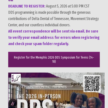
DEADLINE TO REGISTER:
August 5, 2026 at 5:00 PM CST
DDS programming is made possible through the generous
contributions of
Delta Dental of Tennessee
, Movement Strategy
Center, and our countless individual donors.
All event correspondence will be sent via email. Be sure
to verify your email address for errors when registering
and check your spam folder regularly.
Register for the Memphis 2026 DDS Symposium for Teens (14-
18)